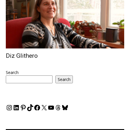
Diz Glithero
Search
Search
Instagram
LinkedIn
Pinterest
TikTok
Facebook
X
YouTube
Threads
Bluesky