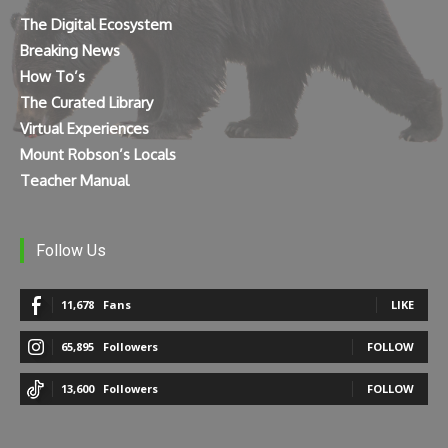
The Digital Ecosystem
Breaking News
How To’s
The Curated Library
Virtual Experiences
Mount Robson’s Locals
Teacher Manual
Follow Us
11,678
Fans
LIKE
65,895
Followers
FOLLOW
13,600
Followers
FOLLOW