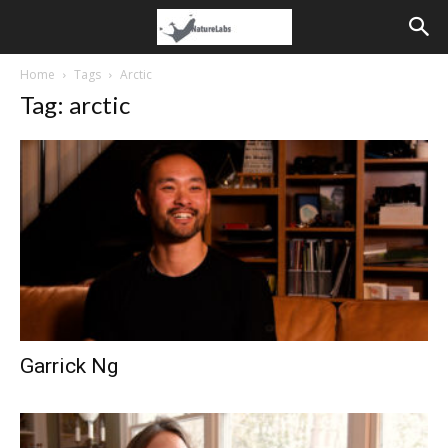
Home
Tags
Arctic
Tag: arctic
Garrick Ng