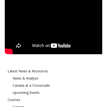
Latest News & Resources
News & Analysis
Canada at a Crossroads
Upcoming Events
Courses
Careers