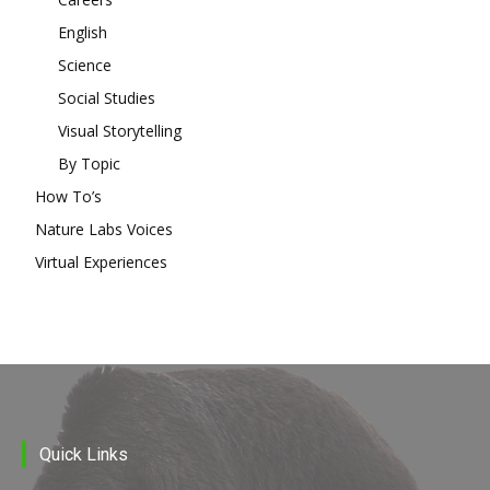
English
Science
Social Studies
Visual Storytelling
By Topic
How To’s
Nature Labs Voices
Virtual Experiences
Quick Links