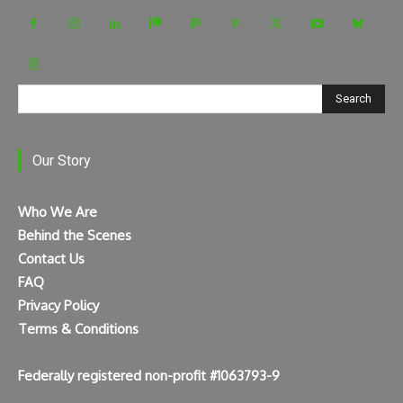
Search
Our Story
Who We Are
Behind the Scenes
Contact Us
FAQ
Privacy Policy
Terms & Conditions
Federally registered non-profit #1063793-9