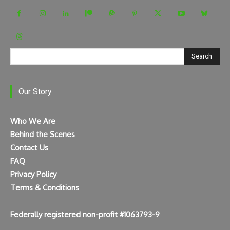
Search
Our Story
Who We Are
Behind the Scenes
Contact Us
FAQ
Privacy Policy
Terms & Conditions
Federally registered non-profit #1063793-9