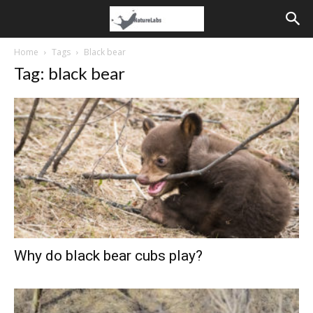
Home
Tags
Black bear
Tag: black bear
Why do black bear cubs play?