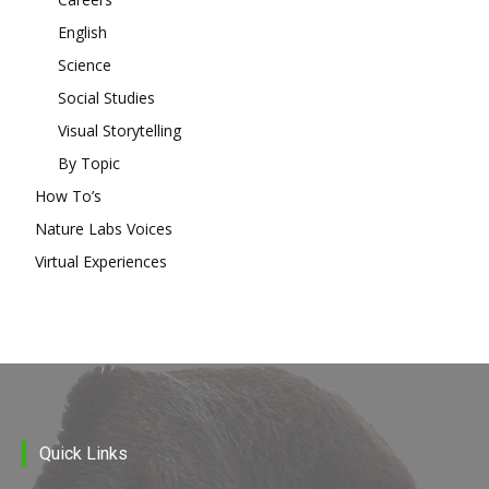
English
Science
Social Studies
Visual Storytelling
By Topic
How To’s
Nature Labs Voices
Virtual Experiences
Quick Links