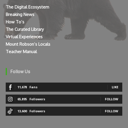
The Digital Ecosystem
Breaking News
How To’s
The Curated Library
Virtual Experiences
Mount Robson’s Locals
Teacher Manual
Follow Us
11,678
Fans
LIKE
65,895
Followers
FOLLOW
13,600
Followers
FOLLOW