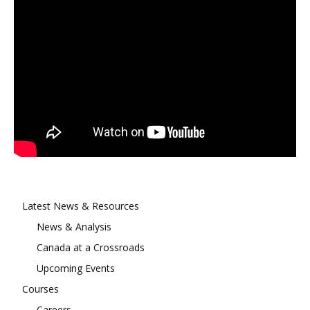
Latest News & Resources
News & Analysis
Canada at a Crossroads
Upcoming Events
Courses
Careers