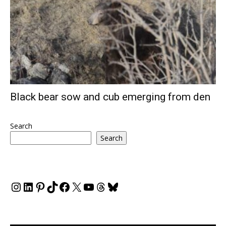
Black bear sow and cub emerging from den
Search
Search
Instagram
LinkedIn
Pinterest
TikTok
Facebook
X
YouTube
Threads
Bluesky