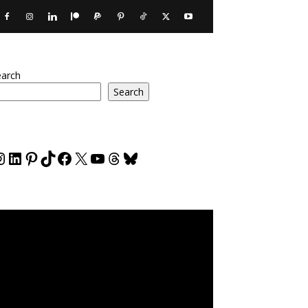
earch
Search
nstagram
LinkedIn
Pinterest
TikTok
Facebook
X
YouTube
Threads
Bluesky