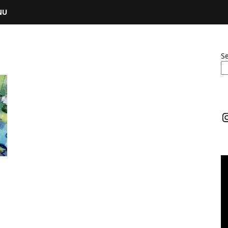
NU
S
I
m