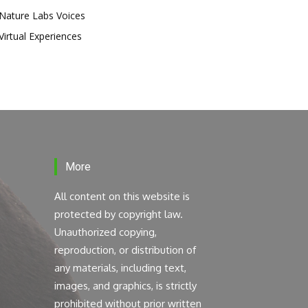
Nature Labs Voices
Virtual Experiences
More
All content on this website is
protected by copyright law.
Unauthorized copying,
reproduction, or distribution of
any materials, including text,
images, and graphics, is strictly
prohibited without prior written