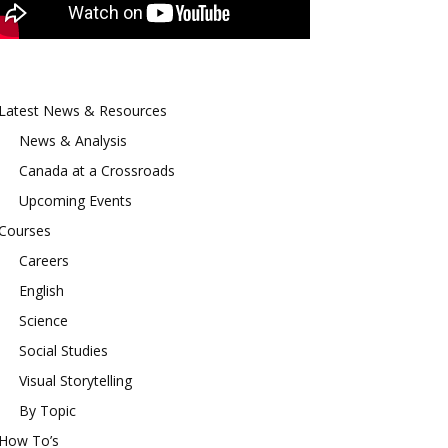
Latest News & Resources
News & Analysis
Canada at a Crossroads
Upcoming Events
Courses
Careers
English
Science
Social Studies
Visual Storytelling
By Topic
How To’s