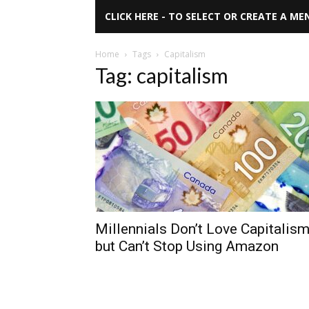
CLICK HERE - TO SELECT OR CREATE A ME
Home
Tags
Capitalism
Tag: capitalism
Millennials Don’t Love Capitalis
but Can’t Stop Using Amazon