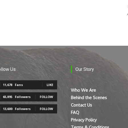
ollow Us
Our Story
11,678
Fans
LIKE
Who We Are
65,895
Followers
FOLLOW
Behind the Scenes
Contact Us
13,600
Followers
FOLLOW
FAQ
Privacy Policy
Terms & Conditions