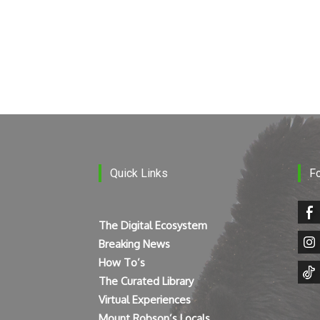
Quick Links
F
The Digital Ecosystem
Breaking News
How To’s
The Curated Library
Virtual Experiences
Mount Robson’s Locals