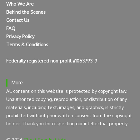
Who We Are
Behind the Scenes
Contact Us
FAQ
Privacy Policy
Terms & Conditions
Federally registered non-profit #1063793-9
More
All content on this website is protected by copyright law.
Unauthorized copying, reproduction, or distribution of any
materials, including text, images, and graphics, is strictly
prohibited without prior written consent from the copyright
holder. Thank you for respecting our intellectual property.
© 2026
Ghost Bear Institute