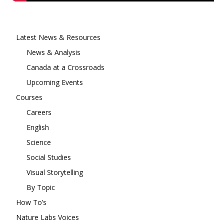
Latest News & Resources
News & Analysis
Canada at a Crossroads
Upcoming Events
Courses
Careers
English
Science
Social Studies
Visual Storytelling
By Topic
How To’s
Nature Labs Voices