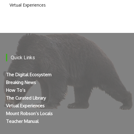
Virtual Experiences
Quick Links
The Digital Ecosystem
Breaking News
How To’s
The Curated Library
Virtual Experiences
Mount Robson’s Locals
Teacher Manual