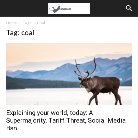
Home
Tags
Coal
Tag: coal
Explaining your world, today: A
Supermajority, Tariff Threat, Social Media
Ban...