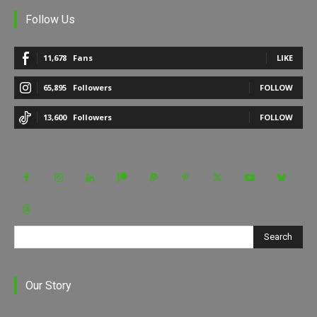
Follow Us
11,678
Fans
LIKE
65,895
Followers
FOLLOW
13,600
Followers
FOLLOW
Search
Our Story