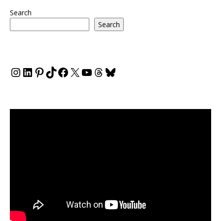
Search
Search
Instagram
LinkedIn
Pinterest
TikTok
Facebook
X
YouTube
Threads
Bluesky