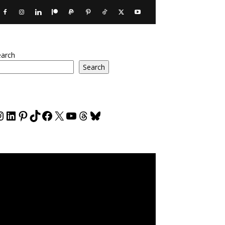
earch
Search
nstagram
LinkedIn
Pinterest
TikTok
Facebook
X
YouTube
Threads
Bluesky