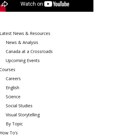
Latest News & Resources
News & Analysis
Canada at a Crossroads
Upcoming Events
Courses
Careers
English
Science
Social Studies
Visual Storytelling
By Topic
How To’s