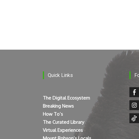
Quick Links
F
The Digital Ecosystem
Breaking News
How To’s
The Curated Library
Virtual Experiences
Mount Robson’s Locals