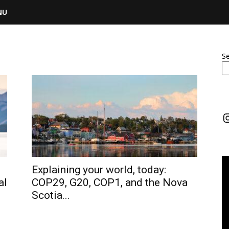
NU
S
I
Explaining your world, today:
al
COP29, G20, COP1, and the Nova
Scotia...