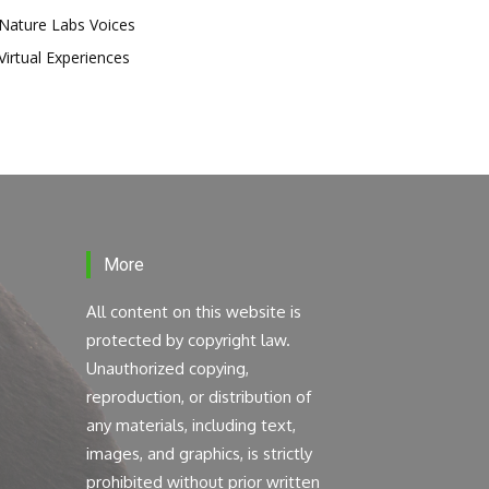
Nature Labs Voices
Virtual Experiences
More
All content on this website is
protected by copyright law.
Unauthorized copying,
reproduction, or distribution of
any materials, including text,
images, and graphics, is strictly
prohibited without prior written