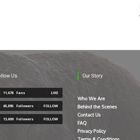
ollow Us
Our Story
11,678
Fans
LIKE
Who We Are
65,895
Followers
FOLLOW
Behind the Scenes
Contact Us
13,600
Followers
FOLLOW
FAQ
Privacy Policy
Terms & Conditions