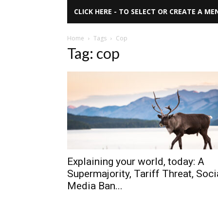
CLICK HERE - TO SELECT OR CREATE A ME
Home
Tags
Cop
Tag: cop
Explaining your world, today: A
Supermajority, Tariff Threat, Soci
Media Ban...