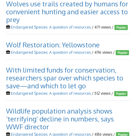
Wolves use trails created by humans for
convenient hunting and easier access to
prey
Endangered Species: A question of resources
/ 471 views /
Popular
Wolf Restoration: Yellowstone
Endangered Species: A question of resources
/ 496 views /
Popular
With limited funds for conservation,
researchers spar over which species to
save—and which to let go
Endangered Species: A question of resources
/ 512 views /
Popular
Wildlife population analysis shows
‘terrifying’ decline in numbers, says
WWF director
Endangered Species: A question of resources
/ 486 views /
Popular