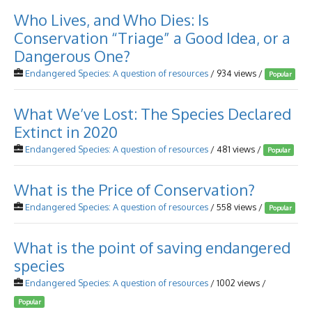
Who Lives, and Who Dies: Is
Conservation “Triage” a Good Idea, or a
Dangerous One?
Endangered Species: A question of resources
/ 934 views /
Popular
What We’ve Lost: The Species Declared
Extinct in 2020
Endangered Species: A question of resources
/ 481 views /
Popular
What is the Price of Conservation?
Endangered Species: A question of resources
/ 558 views /
Popular
What is the point of saving endangered
species
Endangered Species: A question of resources
/ 1002 views /
Popular