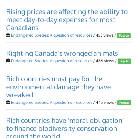
Rising prices are affecting the ability to
meet day-to-day expenses for most
Canadians
Endangered Species: A question of resources
/ 453 views /
Popular
Righting Canada’s wronged animals
Endangered Species: A question of resources
/ 486 views /
Popular
Rich countries must pay for the
environmental damage they have
wreaked
Endangered Species: A question of resources
/ 445 views /
Popular
Rich countries have ‘moral obligation’
to finance biodiversity conservation
around the world