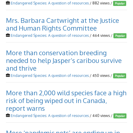
Endangered Species: A question of resources
/ 882 views /
Popular
Mrs. Barbara Cartwright at the Justice
and Human Rights Committee
Endangered Species: A question of resources
/ 464 views /
Popular
More than conservation breeding
needed to help Jasper’s caribou survive
and thrive
Endangered Species: A question of resources
/ 450 views /
Popular
More than 2,000 wild species face a high
risk of being wiped out in Canada,
report warns
Endangered Species: A question of resources
/ 440 views /
Popular
More ‘pandemic pets’ are ending up in