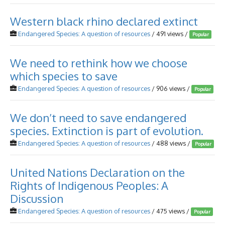
Western black rhino declared extinct
Endangered Species: A question of resources
/ 491 views /
Popular
We need to rethink how we choose
which species to save
Endangered Species: A question of resources
/ 906 views /
Popular
We don’t need to save endangered
species. Extinction is part of evolution.
Endangered Species: A question of resources
/ 488 views /
Popular
United Nations Declaration on the
Rights of Indigenous Peoples: A
Discussion
Endangered Species: A question of resources
/ 475 views /
Popular