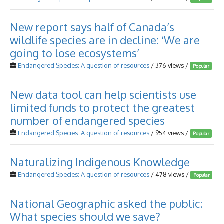
New report says half of Canada’s
wildlife species are in decline: ‘We are
going to lose ecosystems’
Endangered Species: A question of resources
/ 376 views /
Popular
New data tool can help scientists use
limited funds to protect the greatest
number of endangered species
Endangered Species: A question of resources
/ 954 views /
Popular
Naturalizing Indigenous Knowledge
Endangered Species: A question of resources
/ 478 views /
Popular
National Geographic asked the public:
What species should we save?