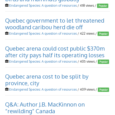
Endangered Species: A question of resources
/ 418 views /
Popular
Quebec government to let threatened
woodland caribou herd die off
Endangered Species: A question of resources
/ 422 views /
Popular
Quebec arena could cost public $370m
after city pays half its operating losses
Endangered Species: A question of resources
/ 405 views /
Popular
Quebec arena cost to be split by
province, city
Endangered Species: A question of resources
/ 409 views /
Popular
Q&A: Author J.B. MacKinnon on
“rewilding” Canada