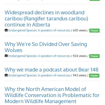
Widespread declines in woodland
caribou (Rangifer tarandus caribou)
continue in Alberta
Endangered Species: A question of resources
/ 605 views /
Popular
Why We’re So Divided Over Saving
Wolves
Endangered Species: A question of resources
/ 504 views /
Popular
Why we made a podcast about Bear 148
Endangered Species: A question of resources
/ 943 views /
Popular
Why the North American Model of
Wildlife Conservation is Problematic for
Modern Wildlife Management