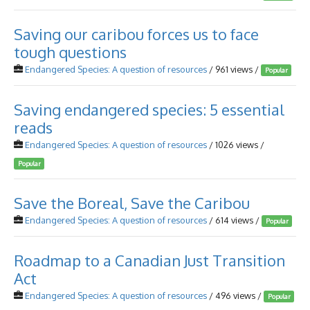
Saving our caribou forces us to face
tough questions
Endangered Species: A question of resources
/ 961 views /
Popular
Saving endangered species: 5 essential
reads
Endangered Species: A question of resources
/ 1026 views /
Popular
Save the Boreal, Save the Caribou
Endangered Species: A question of resources
/ 614 views /
Popular
Roadmap to a Canadian Just Transition
Act
Endangered Species: A question of resources
/ 496 views /
Popular