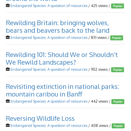
Endangered Species: A question of resources
/ 425 views /
Popular
Rewilding Britain: bringing wolves,
bears and beavers back to the land
Endangered Species: A question of resources
/ 831 views /
Popular
Rewilding 101: Should We or Shouldn’t
We Rewild Landscapes?
Endangered Species: A question of resources
/ 902 views /
Popular
Revisiting extinction in national parks:
mountain caribou in Banff
Endangered Species: A question of resources
/ 442 views /
Popular
Reversing Wildlife Loss
Endangered Species: A question of resources
/ 408 views /
Popular