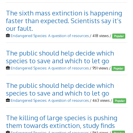
The sixth mass extinction is happening
faster than expected. Scientists say it’s
our fault.
Endangered Species: A question of resources
/ 418 views /
Popular
The public should help decide which
species to save and which to let go
Endangered Species: A question of resources
/ 951 views /
Popular
The public should help decide which
species to save and which to let go
Endangered Species: A question of resources
/ 463 views /
Popular
The killing of large species is pushing
them towards extinction, study finds
Endangered Species: A question of resources
/ 961 views /