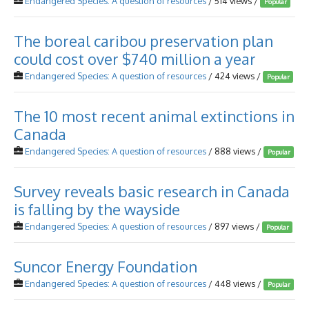
Endangered Species: A question of resources
/ 514 views /
Popular
The boreal caribou preservation plan
could cost over $740 million a year
Endangered Species: A question of resources
/ 424 views /
Popular
The 10 most recent animal extinctions in
Canada
Endangered Species: A question of resources
/ 888 views /
Popular
Survey reveals basic research in Canada
is falling by the wayside
Endangered Species: A question of resources
/ 897 views /
Popular
Suncor Energy Foundation
Endangered Species: A question of resources
/ 448 views /
Popular