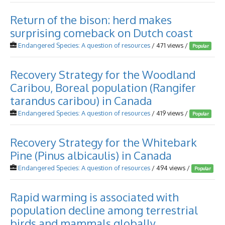
Return of the bison: herd makes
surprising comeback on Dutch coast
Endangered Species: A question of resources
/ 471 views /
Popular
Recovery Strategy for the Woodland
Caribou, Boreal population (Rangifer
tarandus caribou) in Canada
Endangered Species: A question of resources
/ 419 views /
Popular
Recovery Strategy for the Whitebark
Pine (Pinus albicaulis) in Canada
Endangered Species: A question of resources
/ 494 views /
Popular
Rapid warming is associated with
population decline among terrestrial
birds and mammals globally