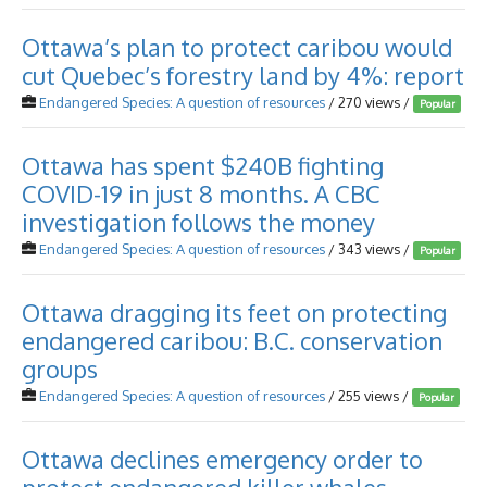
Ottawa’s plan to protect caribou would
cut Quebec’s forestry land by 4%: report
Endangered Species: A question of resources
/ 270 views /
Popular
Ottawa has spent $240B fighting
COVID-19 in just 8 months. A CBC
investigation follows the money
Endangered Species: A question of resources
/ 343 views /
Popular
Ottawa dragging its feet on protecting
endangered caribou: B.C. conservation
groups
Endangered Species: A question of resources
/ 255 views /
Popular
Ottawa declines emergency order to