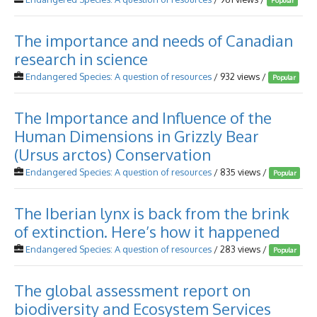
Popular
The importance and needs of Canadian
research in science
Endangered Species: A question of resources
/ 932 views /
Popular
The Importance and Influence of the
Human Dimensions in Grizzly Bear
(Ursus arctos) Conservation
Endangered Species: A question of resources
/ 835 views /
Popular
The Iberian lynx is back from the brink
of extinction. Here’s how it happened
Endangered Species: A question of resources
/ 283 views /
Popular
The global assessment report on
biodiversity and Ecosystem Services