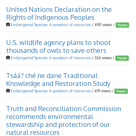
United Nations Declaration on the
Rights of Indigenous Peoples
Endangered Species: A question of resources
/ 490 views /
Popular
U.S. wildlife agency plans to shoot
thousands of owls to save others
Endangered Species: A question of resources
/ 326 views /
Popular
Tsáá? ché ne dane Traditional
Knowledge and Restoration Study
Endangered Species: A question of resources
/ 491 views /
Popular
Truth and Reconciliation Commission
recommends environmental
stewardship and protection of our
natural resources