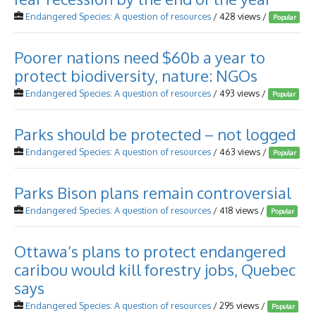
Endangered Species: A question of resources
/ 428 views /
Popular
Poorer nations need $60b a year to
protect biodiversity, nature: NGOs
Endangered Species: A question of resources
/ 493 views /
Popular
Parks should be protected – not logged
Endangered Species: A question of resources
/ 463 views /
Popular
Parks Bison plans remain controversial
Endangered Species: A question of resources
/ 418 views /
Popular
Ottawa’s plans to protect endangered
caribou would kill forestry jobs, Quebec
says
Endangered Species: A question of resources
/ 295 views /
Popular