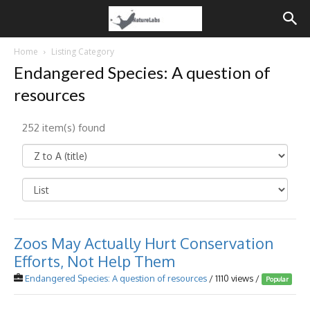
Home
Listing Category
Endangered Species: A question of
resources
252 item(s) found
Zoos May Actually Hurt Conservation
Efforts, Not Help Them
Endangered Species: A question of resources
/ 1110 views /
Popular