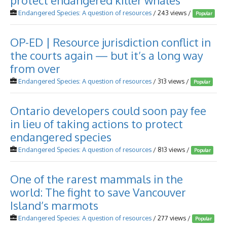
protect endangered killer whales
Endangered Species: A question of resources
/ 243 views /
Popular
OP-ED | Resource jurisdiction conflict in
the courts again — but it’s a long way
from over
Endangered Species: A question of resources
/ 313 views /
Popular
Ontario developers could soon pay fee
in lieu of taking actions to protect
endangered species
Endangered Species: A question of resources
/ 813 views /
Popular
One of the rarest mammals in the
world: The fight to save Vancouver
Island’s marmots
Endangered Species: A question of resources
/ 277 views /
Popular