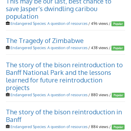
This may be our last, best chance to
save Jasper’s dwindling caribou
population
Endangered Species: A question of resources
/ 496 views /
Popular
The Tragedy of Zimbabwe
Endangered Species: A question of resources
/ 438 views /
Popular
The story of the bison reintroduction to
Banff National Park and the lessons
learned for future reintroduction
projects
Endangered Species: A question of resources
/ 880 views /
Popular
The story of the bison reintroduction in
Banff
Endangered Species: A question of resources
/ 884 views /
Popular