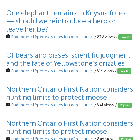
One elephant remains in Knysna forest
— should we reintroduce a herd or
leave her be?
Endangered Species: A question of resources
/ 279 views /
Popular
Of bears and biases: scientific judgment
and the fate of Yellowstone’s grizzlies
Endangered Species: A question of resources
/ 913 views /
Popular
Northern Ontario First Nation considers
hunting limits to protect moose
Endangered Species: A question of resources
/ 941 views /
Popular
Northern Ontario First Nation considers
hunting limits to protect moose
Endangered Species: A question of resources
/ 845 views /
Popular