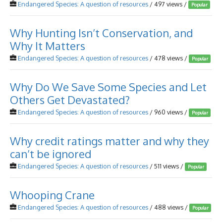
Endangered Species: A question of resources
/ 497 views /
Popular
Why Hunting Isn’t Conservation, and
Why It Matters
Endangered Species: A question of resources
/ 478 views /
Popular
Why Do We Save Some Species and Let
Others Get Devastated?
Endangered Species: A question of resources
/ 960 views /
Popular
Why credit ratings matter and why they
can’t be ignored
Endangered Species: A question of resources
/ 511 views /
Popular
Whooping Crane
Endangered Species: A question of resources
/ 488 views /
Popular