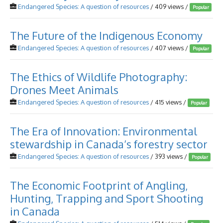
Endangered Species: A question of resources
/ 409 views /
Popular
The Future of the Indigenous Economy
Endangered Species: A question of resources
/ 407 views /
Popular
The Ethics of Wildlife Photography:
Drones Meet Animals
Endangered Species: A question of resources
/ 415 views /
Popular
The Era of Innovation: Environmental
stewardship in Canada’s forestry sector
Endangered Species: A question of resources
/ 393 views /
Popular
The Economic Footprint of Angling,
Hunting, Trapping and Sport Shooting
in Canada