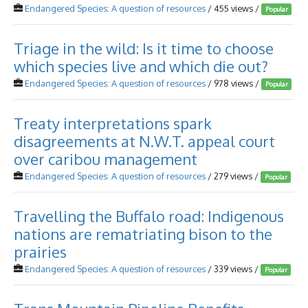
Endangered Species: A question of resources
/ 455 views /
Popular
Triage in the wild: Is it time to choose
which species live and which die out?
Endangered Species: A question of resources
/ 978 views /
Popular
Treaty interpretations spark
disagreements at N.W.T. appeal court
over caribou management
Endangered Species: A question of resources
/ 279 views /
Popular
Travelling the Buffalo road: Indigenous
nations are rematriating bison to the
prairies
Endangered Species: A question of resources
/ 339 views /
Popular