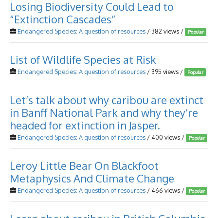
Losing Biodiversity Could Lead to
“Extinction Cascades”
Endangered Species: A question of resources
/ 382 views /
Popular
List of Wildlife Species at Risk
Endangered Species: A question of resources
/ 395 views /
Popular
Let’s talk about why caribou are extinct
in Banff National Park and why they’re
headed for extinction in Jasper.
Endangered Species: A question of resources
/ 400 views /
Popular
Leroy Little Bear On Blackfoot
Metaphysics And Climate Change
Endangered Species: A question of resources
/ 466 views /
Popular