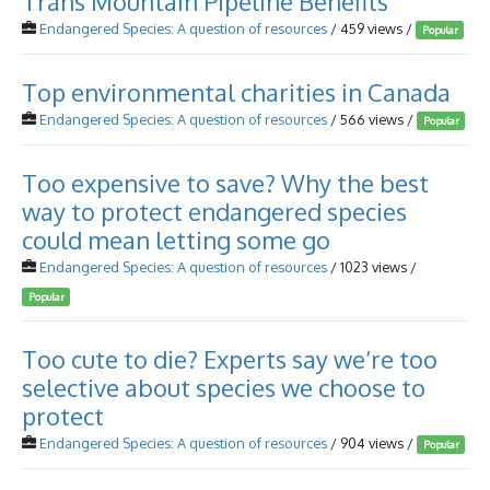
Trans Mountain Pipeline Benefits
Endangered Species: A question of resources
/ 459 views /
Popular
Top environmental charities in Canada
Endangered Species: A question of resources
/ 566 views /
Popular
Too expensive to save? Why the best
way to protect endangered species
could mean letting some go
Endangered Species: A question of resources
/ 1023 views /
Popular
Too cute to die? Experts say we’re too
selective about species we choose to
protect
Endangered Species: A question of resources
/ 904 views /
Popular