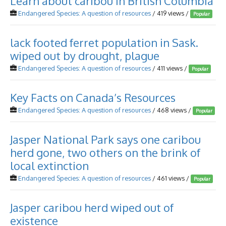
Learn about caribou in British Columbia
Endangered Species: A question of resources
/ 419 views /
Popular
lack footed ferret population in Sask.
wiped out by drought, plague
Endangered Species: A question of resources
/ 411 views /
Popular
Key Facts on Canada’s Resources
Endangered Species: A question of resources
/ 468 views /
Popular
Jasper National Park says one caribou
herd gone, two others on the brink of
local extinction
Endangered Species: A question of resources
/ 461 views /
Popular
Jasper caribou herd wiped out of
existence