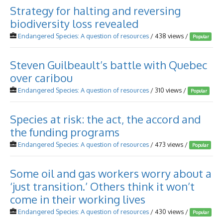
Strategy for halting and reversing
biodiversity loss revealed
Endangered Species: A question of resources
/ 438 views /
Popular
Steven Guilbeault’s battle with Quebec
over caribou
Endangered Species: A question of resources
/ 310 views /
Popular
Species at risk: the act, the accord and
the funding programs
Endangered Species: A question of resources
/ 473 views /
Popular
Some oil and gas workers worry about a
‘just transition.’ Others think it won’t
come in their working lives
Endangered Species: A question of resources
/ 430 views /
Popular