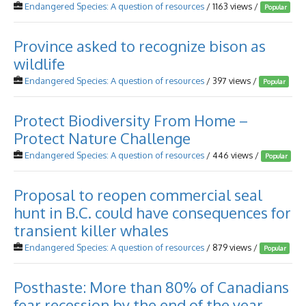
Endangered Species: A question of resources
/ 1163 views /
Popular
Province asked to recognize bison as
wildlife
Endangered Species: A question of resources
/ 397 views /
Popular
Protect Biodiversity From Home –
Protect Nature Challenge
Endangered Species: A question of resources
/ 446 views /
Popular
Proposal to reopen commercial seal
hunt in B.C. could have consequences for
transient killer whales
Endangered Species: A question of resources
/ 879 views /
Popular
Posthaste: More than 80% of Canadians
fear recession by the end of the year