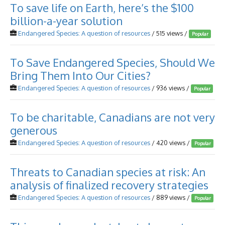
To save life on Earth, here’s the $100
billion-a-year solution
Endangered Species: A question of resources
/ 515 views /
Popular
To Save Endangered Species, Should We
Bring Them Into Our Cities?
Endangered Species: A question of resources
/ 936 views /
Popular
To be charitable, Canadians are not very
generous
Endangered Species: A question of resources
/ 420 views /
Popular
Threats to Canadian species at risk: An
analysis of finalized recovery strategies
Endangered Species: A question of resources
/ 889 views /
Popular