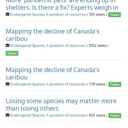
shelters. Is there a fix? Experts weigh in
Endangered Species: A question of resources
/ 355 views /
Popular
Mapping the decline of Canada’s
caribou
Endangered Species: A question of resources
/ 1002 views /
Popular
Mapping the decline of Canada’s
caribou
Endangered Species: A question of resources
/ 778 views /
Popular
Losing some species may matter more
than losing others
Endangered Species: A question of resources
/ 832 views /
Popular