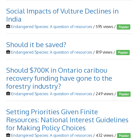
Social Impacts of Vulture Declines in
India
Endangered Species: A question of resources
/ 595 views /
Popular
Should it be saved?
Endangered Species: A question of resources
/ 819 views /
Popular
Should $700K in Ontario caribou
recovery funding have gone to the
forestry industry?
Endangered Species: A question of resources
/ 249 views /
Popular
Setting Priorities Given Finite
Resources: National Interest Guidelines
for Making Policy Choices
Endangered Species: A question of resources
/ 432 views /
Popular