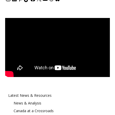
Latest News & Resources
News & Analysis
Canada at a Crossroads