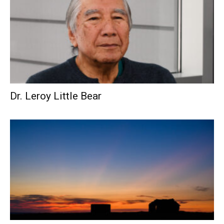
Dr. Leroy Little Bear