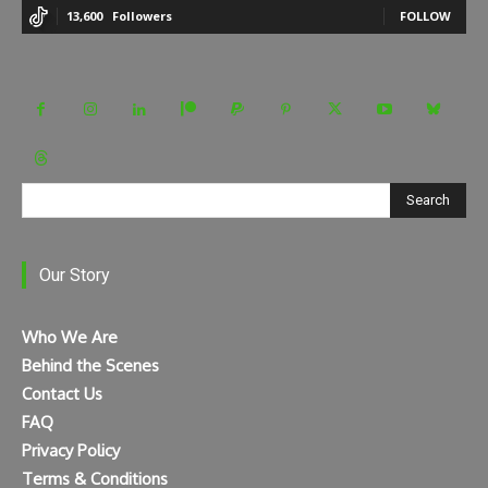
13,600
Followers
FOLLOW
Search
Our Story
Who We Are
Behind the Scenes
Contact Us
FAQ
Privacy Policy
Terms & Conditions