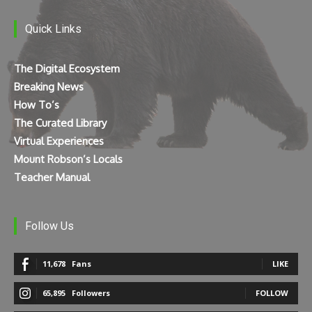
Quick Links
The Digital Ecosystem
Breaking News
How To’s
The Curated Library
Virtual Experiences
Mount Robson’s Locals
Teacher Manual
Follow Us
11,678
Fans
LIKE
65,895
Followers
FOLLOW