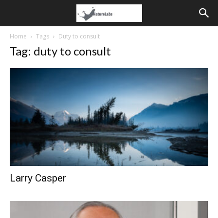
Home
Tags
Duty to consult
Tag: duty to consult
Larry Casper