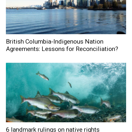
British Columbia-Indigenous Nation
Agreements: Lessons for Reconciliation?
6 landmark rulings on native rights