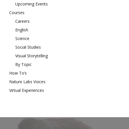
Upcoming Events
Courses
Careers
English
Science
Social Studies
Visual Storytelling
By Topic
How To’s
Nature Labs Voices
Virtual Experiences