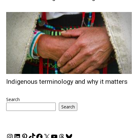
Indigenous terminology and why it matters
Search
Search
Instagram
LinkedIn
Pinterest
TikTok
Facebook
X
YouTube
Threads
Bluesky