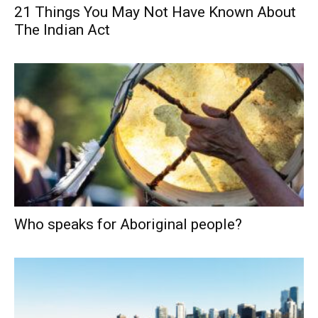
21 Things You May Not Have Known About
The Indian Act
Who speaks for Aboriginal people?