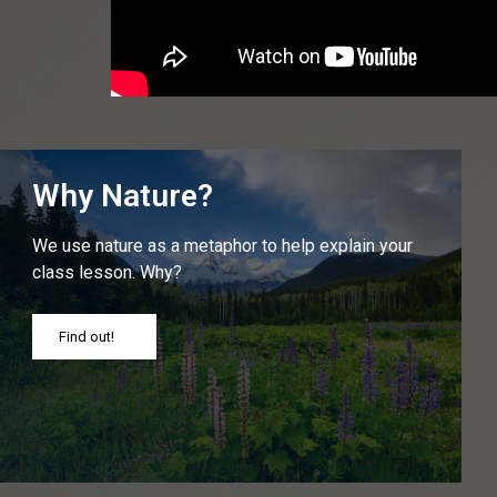
Why Nature?
We use nature as a metaphor to help explain your
class lesson. Why?
Find out!