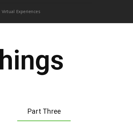
Virtual Experiences
hings
Part Three