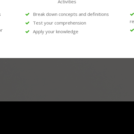
Activities
s
Break down concepts and definitions
re
Test your comprehension
or
Apply your knowledge