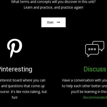
What terms and concepts will you discover in this unit?
Learn and practice, and practice again!
Start
interesting
Discuss
interest board where you can
Have a conversation with yo
s and questions that come up
to help each other better un
ourse. It's like note-taking, but
you'll be learning in thi
fun!
Recommended