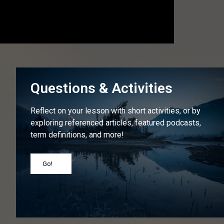
Questions & Activities
Reflect on your lesson with short activities, or by
exploring referenced articles, featured podcasts,
term definitions, and more!
Go!