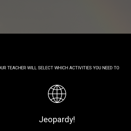
OUR TEACHER WILL SELECT WHICH ACTIVITIES YOU NEED TO
Jeopardy!