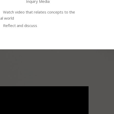
Inquiry Media
Watch video that relates concepts to the
al world
Reflect and discuss