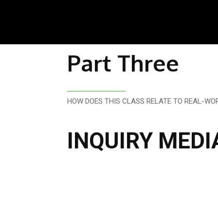
Part Three
HOW DOES THIS CLASS RELATE TO REAL-WOR
INQUIRY MEDI