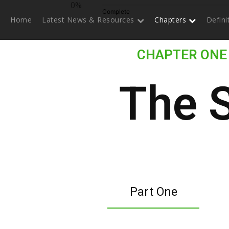
0%
Complete
Home
Latest News & Resources
Chapters
Defin
CHAPTER ONE
The 
Part One