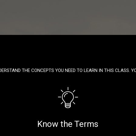
DERSTAND THE CONCEPTS YOU NEED TO LEARN IN THIS CLASS. Y
Know the Terms