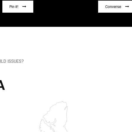
Pin it!
Converse
LD ISSUES?
A