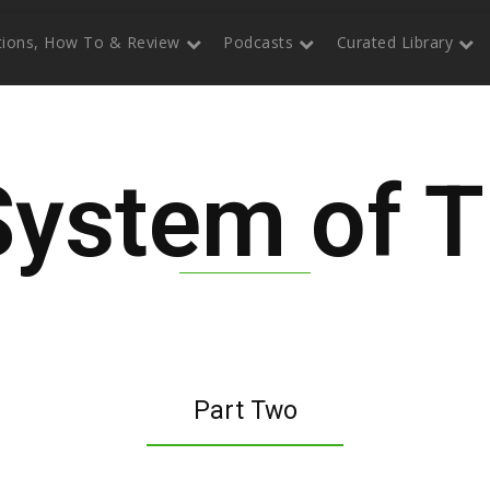
itions, How To & Review
Podcasts
Curated Library
System of T
Part Two