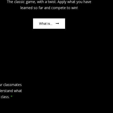
The classic game, with a twist. Apply what you have
learned so far and compete to win!
What is...
ur classmates
derstand what
s class.
*