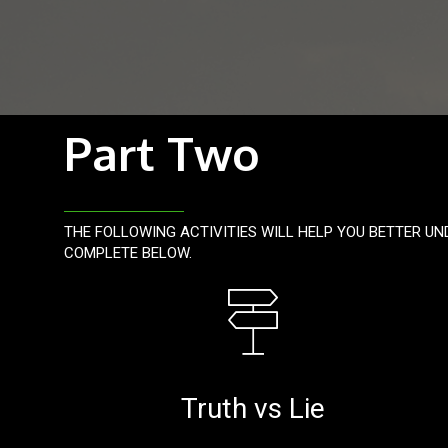
Part Two
THE FOLLOWING ACTIVITIES WILL HELP YOU BETTER UN
COMPLETE BELOW.
Truth vs Lie