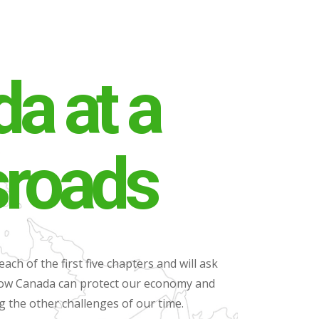
a at a
sroads
each of the first five chapters and will ask
 how Canada can protect our economy and
ng the other challenges of our time.