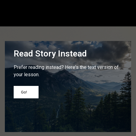
Read Story Instead
Prefer reading instead? Here's the text version of
your lesson.
Go!