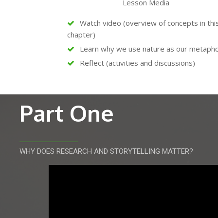
Lesson Media
Watch video (overview of concepts in thi
chapter)
Learn why we use nature as our metaph
Reflect (activities and discussions)
Part One
WHY DOES RESEARCH AND STORYTELLING MATTER?