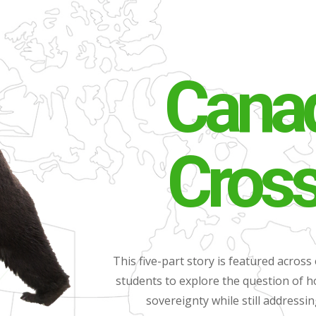
Canad
Cros
This five-part story is featured across 
students to explore the question of
sovereignty while still addressi