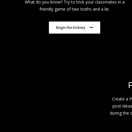
What do you know? Try to trick your classmates in a
friendly game of two truths and a lie.
Begin the trickery
P
Create a P
post idea
during the c