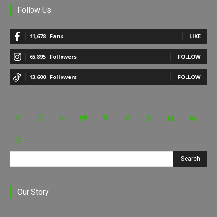
Follow Us
11,678
Fans
LIKE
65,895
Followers
FOLLOW
13,600
Followers
FOLLOW
Search
Our Story