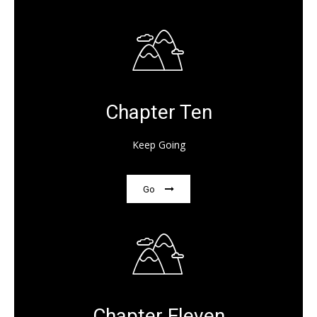
Chapter Ten
Keep Going
Go
Chapter Eleven