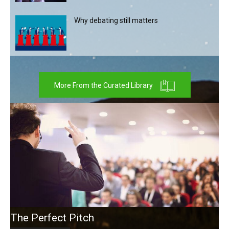
Why debating still matters
More From the Curated Library
The Perfect Pitch