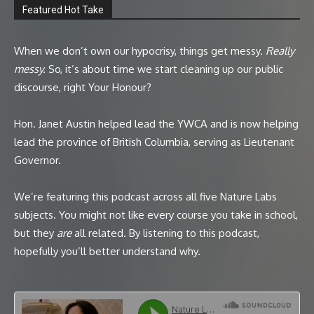
Featured Hot Take
When we don’t own our hypocrisy, things get messy.
Really
messy.
So, it’s about time we start cleaning up our public
discourse, right Your Honour?
Hon. Janet Austin helped lead the YWCA and is now helping
lead the province of British Columbia, serving as Lieutenant
Governor.
We’re featuring this podcast across all five Nature Labs
subjects. You might not like every course you take in school,
but they
are
all related. By listening to this podcast,
hopefully you’ll better understand why.