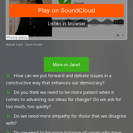
Nature Labs
·
Janet Austin
More on Janet
How can we put forward and debate issues in a
constructive way that enhances our democracy?
Do you think we need to be more patient when it
comes to advancing our ideas for change? Do we ask for
too much, too quickly?
Do we need more empathy for those that we disagree
with?
Do we need to be more inclusive of voices who have