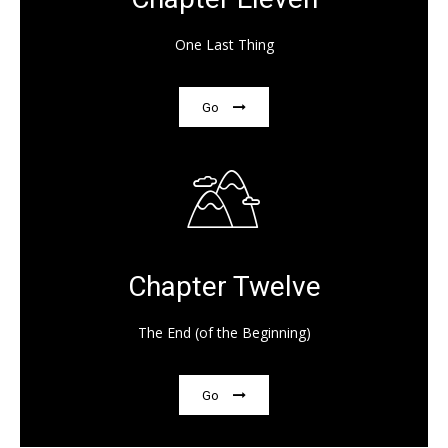
One Last Thing
Go
Chapter Twelve
The End (of the Beginning)
Go