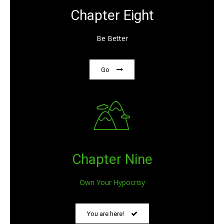
Chapter Eight
Be Better
Go
Chapter Nine
Own Your Hypocrisy
You are here!