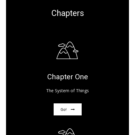
Chapters
Chapter One
The System of Things
Go!