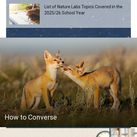
List of Nature Labs Topics Covered in the
2025/26 School Year
How to Converse