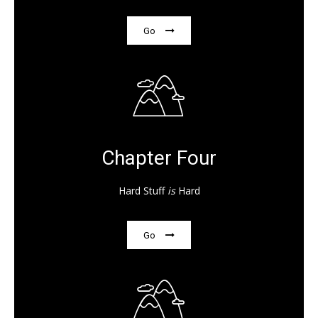
Go
Chapter Four
Hard Stuff
is
Hard
Go