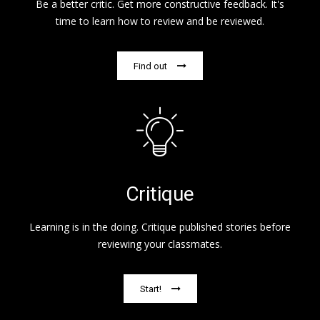
Be a better critic. Get more constructive feedback. It's
time to learn how to review and be reviewed.
Find out
Critique
Learning is in the doing. Critique published stories before
reviewing your classmates.
Start!