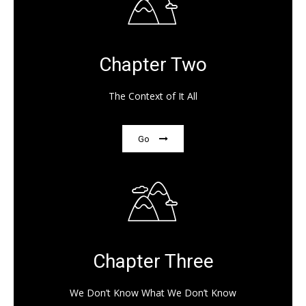
Chapter Two
The Context of It All
Go
Chapter Three
We Don’t Know What We Don’t Know