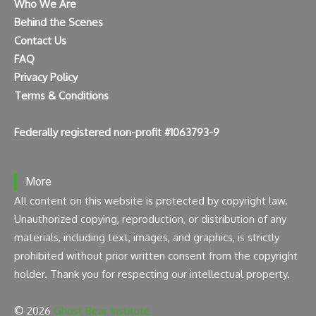
Who We Are
Behind the Scenes
Contact Us
FAQ
Privacy Policy
Terms & Conditions
Federally registered non-profit #1063793-9
More
All content on this website is protected by copyright law.
Unauthorized copying, reproduction, or distribution of any
materials, including text, images, and graphics, is strictly
prohibited without prior written consent from the copyright
holder. Thank you for respecting our intellectual property.
© 2026
Ghost Bear Institute