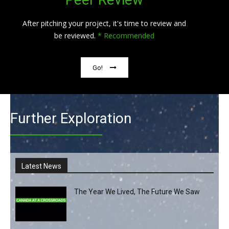
After pitching your project, it's time to review and
be reviewed.
* Recommended
Go!
Further Exploration
Latest News
The Year We Lived, The Future We Saw