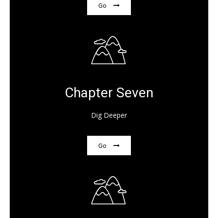
Go
Chapter Seven
Dig Deeper
Go