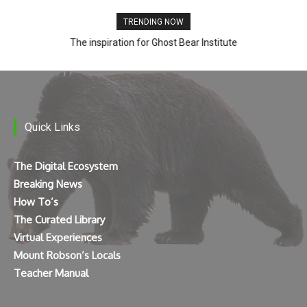
TRENDING NOW
The inspiration for Ghost Bear Institute
Quick Links
The Digital Ecosystem
Breaking News
How To’s
The Curated Library
Virtual Experiences
Mount Robson’s Locals
Teacher Manual