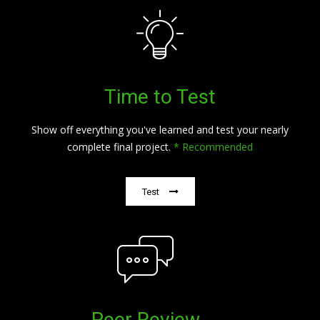
Time to Test
Show off everything you've learned and test your nearly
complete final project.
* Recommended
Test
Peer Review