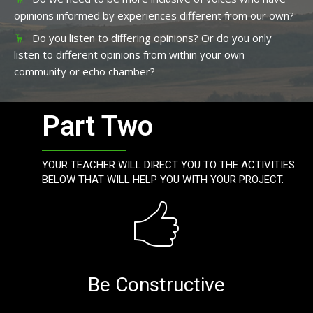
opinions informed by experiences different from our own?
Do you listen to differing opinions? Or do you only
listen to different opinions from within your own
community or echo chamber?
Part Two
YOUR TEACHER WILL DIRECT YOU TO THE ACTIVITIES
BELOW THAT WILL HELP YOU WITH YOUR PROJECT.
Be Constructive