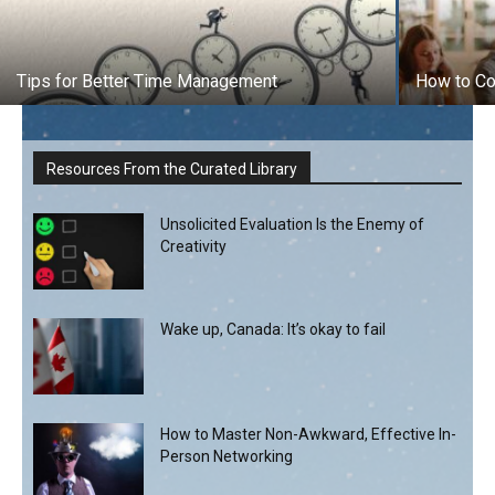
Tips for Better Time Management
How to Co
Resources From the Curated Library
Unsolicited Evaluation Is the Enemy of
Creativity
Wake up, Canada: It’s okay to fail
How to Master Non-Awkward, Effective In-
Person Networking