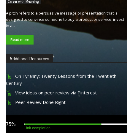
Career with Meaning
A pitch refers to a persuasive message or presentation that is
designed to convince someone to buy a product or service, invest
in a...
Read more
Additional Resources
On Tyranny: Twenty Lessons from the Twentieth
Century
View ideas on peer review via Pinterest
Peer Review Done Right
75%
Unit completion