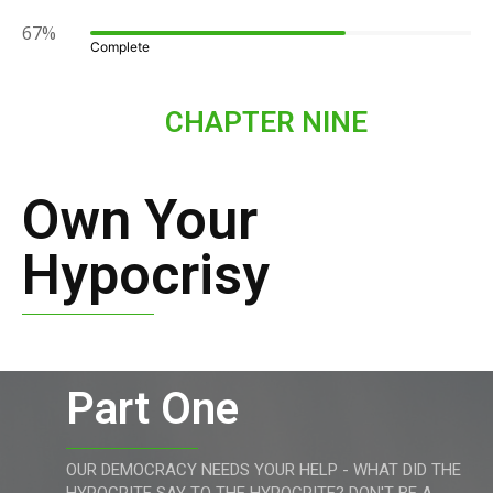
67%
Complete
CHAPTER NINE
Own Your
Hypocrisy
Part One
OUR DEMOCRACY NEEDS YOUR HELP - WHAT DID THE