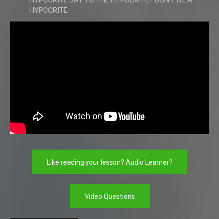
HYPOCRITE SAY TO THE HYPOCRITE? DON'T BE A
HYPOCRITE
Like reading your lesson? Audio Learner?
Video Questions