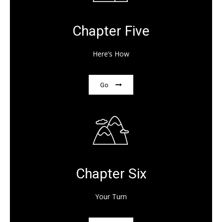
Chapter Five
Here’s How
Go
Chapter Six
Your Turn