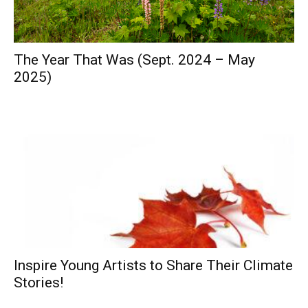
The Year That Was (Sept. 2024 – May
2025)
Inspire Young Artists to Share Their Climate
Stories!