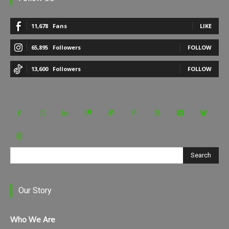
11,678
Fans
LIKE
65,895
Followers
FOLLOW
13,600
Followers
FOLLOW
Search
Our Story
Who We Are