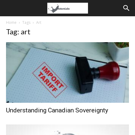
Home
Tags
Art
Tag: art
Understanding Canadian Sovereignty