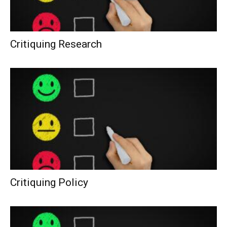
Critiquing Research
Critiquing Policy