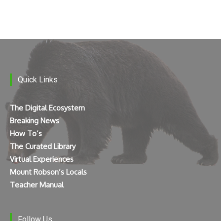
Quick Links
The Digital Ecosystem
Breaking News
How To’s
The Curated Library
Virtual Experiences
Mount Robson’s Locals
Teacher Manual
Follow Us