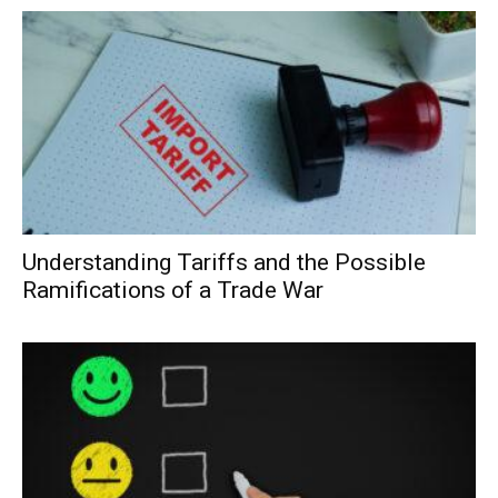
Understanding Tariffs and the Possible
Ramifications of a Trade War