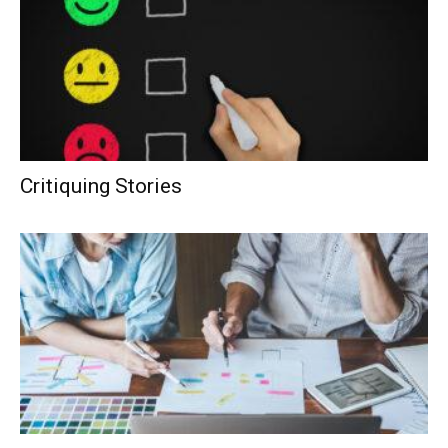
Critiquing Stories