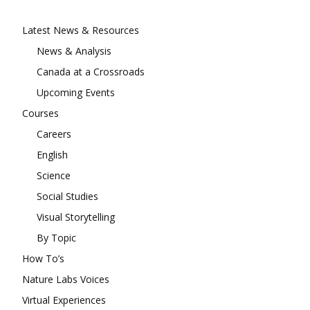
Latest News & Resources
News & Analysis
Canada at a Crossroads
Upcoming Events
Courses
Careers
English
Science
Social Studies
Visual Storytelling
By Topic
How To’s
Nature Labs Voices
Virtual Experiences