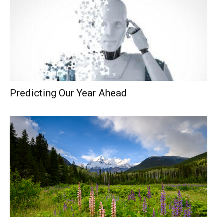
Predicting Our Year Ahead