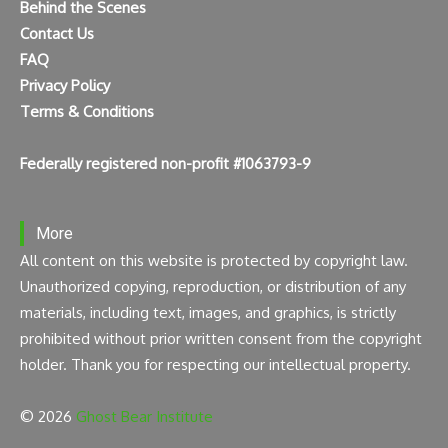
Behind the Scenes
Contact Us
FAQ
Privacy Policy
Terms & Conditions
Federally registered non-profit #1063793-9
More
All content on this website is protected by copyright law.
Unauthorized copying, reproduction, or distribution of any
materials, including text, images, and graphics, is strictly
prohibited without prior written consent from the copyright
holder. Thank you for respecting our intellectual property.
© 2026
Ghost Bear Institute