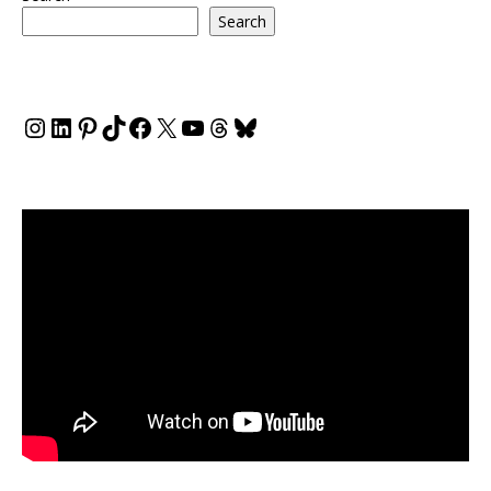
Search
Instagram
LinkedIn
Pinterest
TikTok
Facebook
X
YouTube
Threads
Bluesky