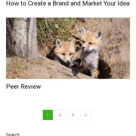
How to Create a Brand and Market Your Idea
Peer Review
1
2
3
Search