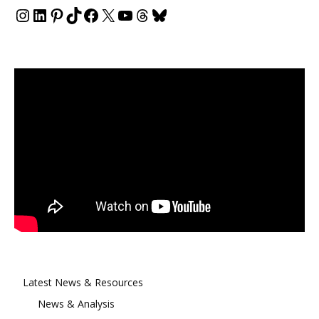
Instagram
LinkedIn
Pinterest
TikTok
Facebook
X
YouTube
Threads
Bluesky
Latest News & Resources
News & Analysis