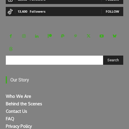
13,600
Followers
FOLLOW
Search
Our Story
Who We Are
Behind the Scenes
Contact Us
FAQ
Privacy Policy