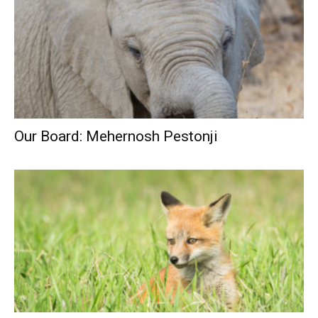
Our Board: Mehernosh Pestonji