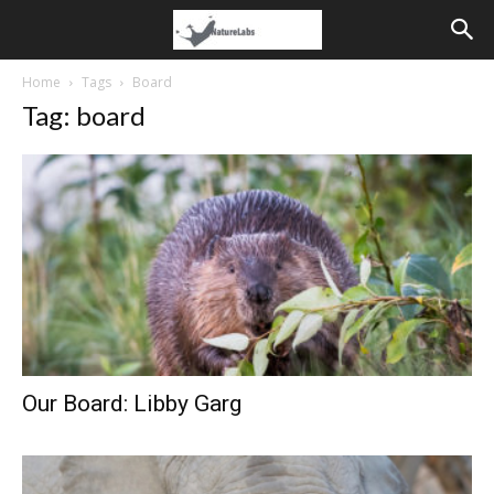
Home
Tags
Board
Tag: board
Our Board: Libby Garg