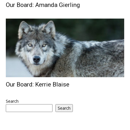
Our Board: Amanda Gierling
Our Board: Kerrie Blaise
Search
Search