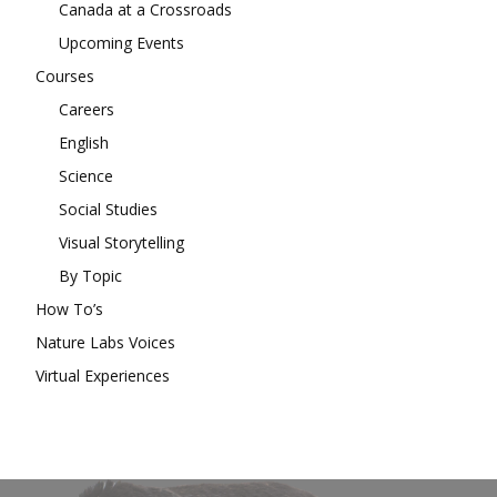
Canada at a Crossroads
Upcoming Events
Courses
Careers
English
Science
Social Studies
Visual Storytelling
By Topic
How To’s
Nature Labs Voices
Virtual Experiences