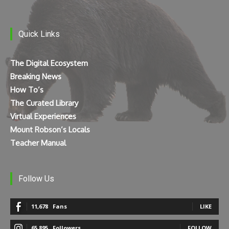
Quick Links
The Digital Ecosystem
Breaking News
How To’s
The Curated Library
Virtual Experiences
Mount Robson’s Locals
Teacher Manual
Follow Us
11,678
Fans
LIKE
65,895
Followers
FOLLOW