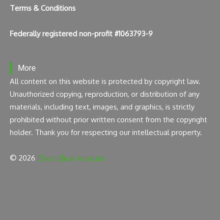
Terms & Conditions
Federally registered non-profit #1063793-9
More
All content on this website is protected by copyright law.
Unauthorized copying, reproduction, or distribution of any
materials, including text, images, and graphics, is strictly
prohibited without prior written consent from the copyright
holder. Thank you for respecting our intellectual property.
© 2026
Ghost Bear Institute