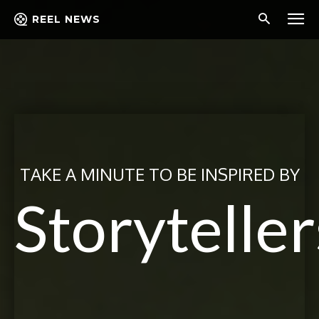
REEL NEWS
TAKE A MINUTE TO BE INSPIRED BY
Storyteller