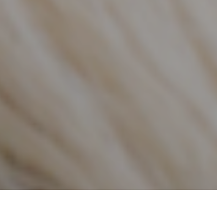
FEATURED