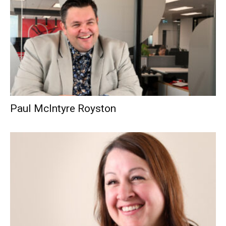
Paul McIntyre Royston