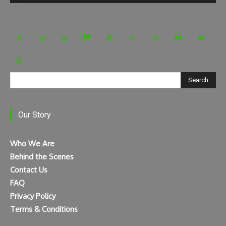
Search
Our Story
Who We Are
Behind the Scenes
Contact Us
FAQ
Privacy Policy
Terms & Conditions