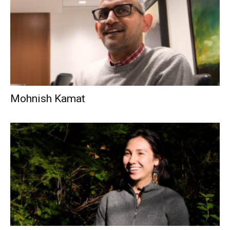
Mohnish Kamat