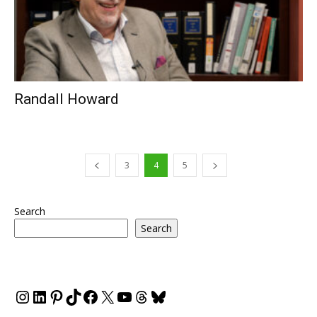
Randall Howard
3
4
5
Search
Search
Instagram
LinkedIn
Pinterest
TikTok
Facebook
X
YouTube
Threads
Bluesky