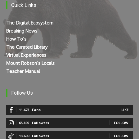
Quick Links
The Digital Ecosystem
Breaking News
How To’s
The Curated Library
Virtual Experiences
Mount Robson’s Locals
Teacher Manual
Follow Us
11,678
Fans
LIKE
65,895
Followers
FOLLOW
13,600
Followers
FOLLOW