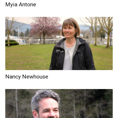
Myia Antone
Nancy Newhouse