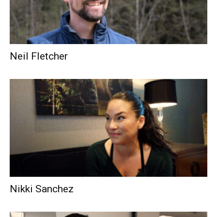
Neil Fletcher
Nikki Sanchez