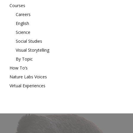
Courses
Careers
English
Science
Social Studies
Visual Storytelling
By Topic
How To’s
Nature Labs Voices
Virtual Experiences