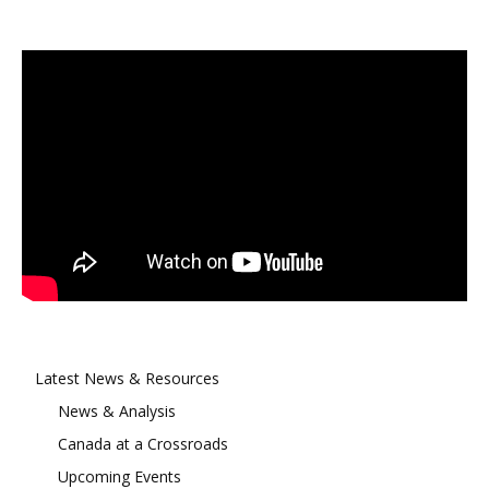
Latest News & Resources
News & Analysis
Canada at a Crossroads
Upcoming Events