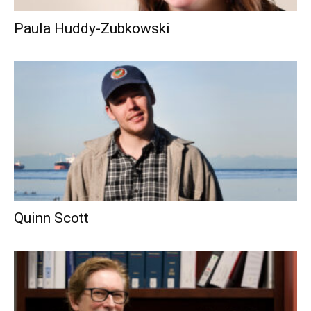
Paula Huddy-Zubkowski
Quinn Scott