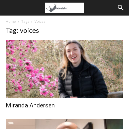
Home
Tags
Voices
Tag: voices
Miranda Andersen